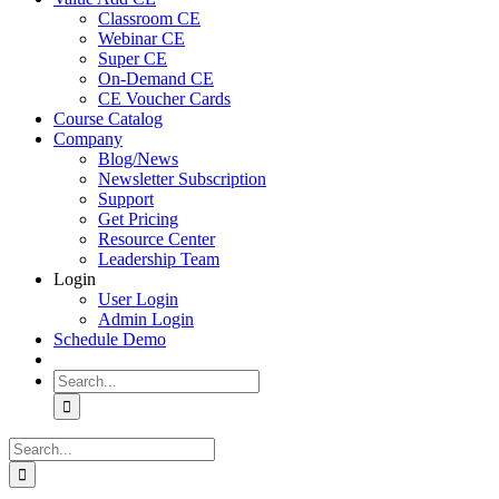
Classroom CE
Webinar CE
Super CE
On-Demand CE
CE Voucher Cards
Course Catalog
Company
Blog/News
Newsletter Subscription
Support
Get Pricing
Resource Center
Leadership Team
Login
User Login
Admin Login
Schedule Demo
Search
for:
Search
for: