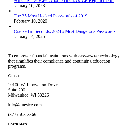
Which States Have Adopted the IAR CE Requirement?
January 10, 2023
The 25 Most Hacked Passwords of 2019
February 10, 2020
Cracked in Seconds: 2024’s Most Dangerous Passwords
January 14, 2025
To empower financial institutions with easy-to-use technology
that simplifies their compliance and continuing education
programs.
Contact
10100 W. Innovation Drive
Suite 200
Milwaukee, WI 53226
info@questce.com
(877) 593-3366
Learn More