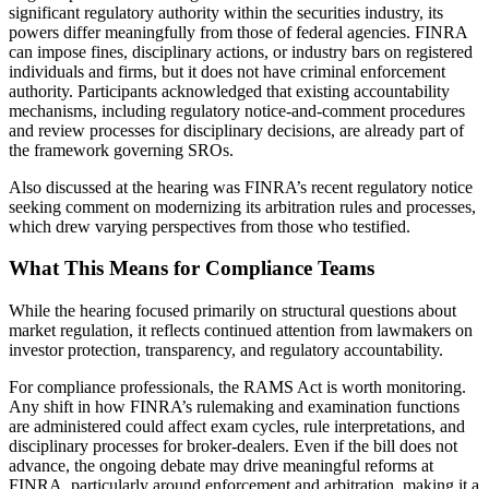
significant regulatory authority within the securities industry, its
powers differ meaningfully from those of federal agencies. FINRA
can impose fines, disciplinary actions, or industry bars on registered
individuals and firms, but it does not have criminal enforcement
authority. Participants acknowledged that existing accountability
mechanisms, including regulatory notice-and-comment procedures
and review processes for disciplinary decisions, are already part of
the framework governing SROs.
Also discussed at the hearing was FINRA’s recent regulatory notice
seeking comment on modernizing its arbitration rules and processes,
which drew varying perspectives from those who testified.
What This Means for Compliance Teams
While the hearing focused primarily on structural questions about
market regulation, it reflects continued attention from lawmakers on
investor protection, transparency, and regulatory accountability.
For compliance professionals, the RAMS Act is worth monitoring.
Any shift in how FINRA’s rulemaking and examination functions
are administered could affect exam cycles, rule interpretations, and
disciplinary processes for broker-dealers. Even if the bill does not
advance, the ongoing debate may drive meaningful reforms at
FINRA, particularly around enforcement and arbitration, making it a