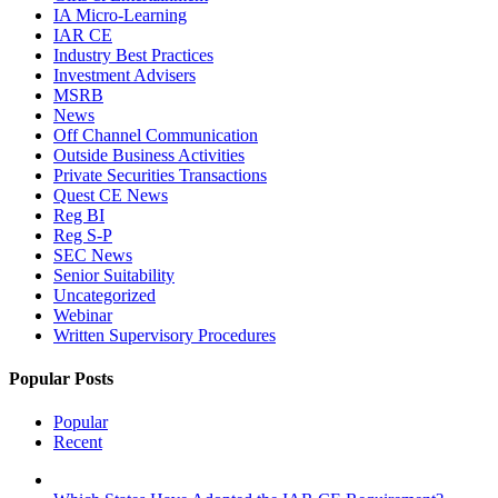
IA Micro-Learning
IAR CE
Industry Best Practices
Investment Advisers
MSRB
News
Off Channel Communication
Outside Business Activities
Private Securities Transactions
Quest CE News
Reg BI
Reg S-P
SEC News
Senior Suitability
Uncategorized
Webinar
Written Supervisory Procedures
Popular Posts
Popular
Recent