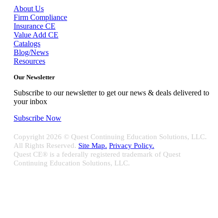
About Us
Firm Compliance
Insurance CE
Value Add CE
Catalogs
Blog/News
Resources
Our Newsletter
Subscribe to our newsletter to get our news & deals delivered to
your inbox
Subscribe Now
Copyright
2026 © Quest Continuing Education Solutions, LLC.
All Rights Reserved.
Site Map.
Privacy Policy.
Quest CE® is a federally registered trademark of Quest
Continuing Education Solutions, LLC.
Close
Sliding
Bar
Quest CE specializes in providing proprietary web-based solutions
Area
for delivering your complete continuing education, disclosure
tracking and branch audit programs.