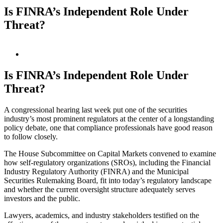
Is FINRA’s Independent Role Under
Threat?
View
Larger
Image
Is FINRA’s Independent Role Under
Threat?
A congressional hearing last week put one of the securities
industry’s most prominent regulators at the center of a longstanding
policy debate, one that compliance professionals have good reason
to follow closely.
The House Subcommittee on Capital Markets convened to examine
how self-regulatory organizations (SROs), including the Financial
Industry Regulatory Authority (FINRA) and the Municipal
Securities Rulemaking Board, fit into today’s regulatory landscape
and whether the current oversight structure adequately serves
investors and the public.
Lawyers, academics, and industry stakeholders testified on the