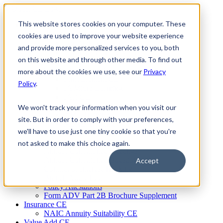
Skip
to
This website stores cookies on your computer. These
Firm Compliance
content
Renaissance CMS
cookies are used to improve your website experience
For Broker Dealers
and provide more personalized services to you, both
For Investment Advisers
on this website and through other media. To find out
For Consultants
Continuing Education
more about the cookies we use, see our
Privacy
Firm Element CE
Policy
.
IA Micro Learning
IAR CE
Cybersecurity Training
We won't track your information when you visit our
AML Training
site. But in order to comply with your preferences,
MSRB Training
we'll have to use just one tiny cookie so that you're
Custom Content
Course Licensing
not asked to make this choice again.
Annual Compliance Meetings
Annual Compliance Questionnaires
Accept
Conflict of Interest Tracking
Branch Audit Tool
Policy Attestations
Form ADV Part 2B Brochure Supplement
Insurance CE
NAIC Annuity Suitability CE
Value Add CE