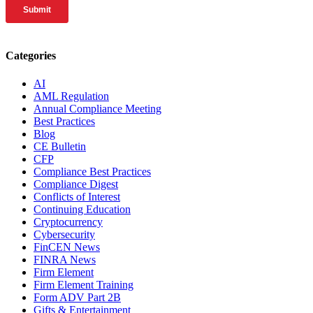
Categories
AI
AML Regulation
Annual Compliance Meeting
Best Practices
Blog
CE Bulletin
CFP
Compliance Best Practices
Compliance Digest
Conflicts of Interest
Continuing Education
Cryptocurrency
Cybersecurity
FinCEN News
FINRA News
Firm Element
Firm Element Training
Form ADV Part 2B
Gifts & Entertainment