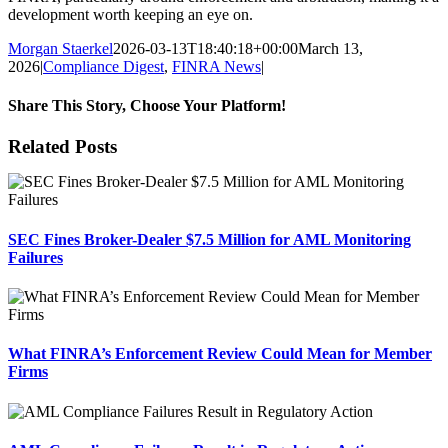
development worth keeping an eye on.
Morgan Staerkel
2026-03-13T18:40:18+00:00
March 13,
2026
|
Compliance Digest
,
FINRA News
|
Share This Story, Choose Your Platform!
Facebook
X
Reddit
LinkedIn
Tumblr
Pinterest
Email
Related Posts
SEC Fines Broker-Dealer $7.5 Million for AML Monitoring
Failures
What FINRA’s Enforcement Review Could Mean for Member
Firms