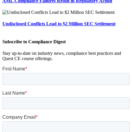
AML Compliance Failures Result in Regulatory Action
Undisclosed Conflicts Lead to $2 Million SEC Settlement
Subscribe to Compliance Digest
Stay up-to-date on industry news, compliance best practices and
Quest CE course offerings.