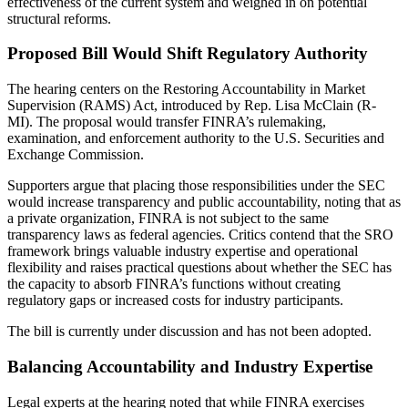
effectiveness of the current system and weighed in on potential
structural reforms.
Proposed Bill Would Shift Regulatory Authority
The hearing centers on the Restoring Accountability in Market
Supervision (RAMS) Act, introduced by Rep. Lisa McClain (R-
MI). The proposal would transfer FINRA’s rulemaking,
examination, and enforcement authority to the U.S. Securities and
Exchange Commission.
Supporters argue that placing those responsibilities under the SEC
would increase transparency and public accountability, noting that as
a private organization, FINRA is not subject to the same
transparency laws as federal agencies. Critics contend that the SRO
framework brings valuable industry expertise and operational
flexibility and raises practical questions about whether the SEC has
the capacity to absorb FINRA’s functions without creating
regulatory gaps or increased costs for industry participants.
The bill is currently under discussion and has not been adopted.
Balancing Accountability and Industry Expertise
Legal experts at the hearing noted that while FINRA exercises