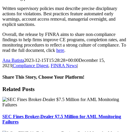
Written supervisory policies must describe precise disciplinary
actions for violations. Best practices feature automated early
warnings, account access removal, managerial oversight, and
explicit sanctions.
Overall, the release by FINRA aims to share non-compliance
findings to help firms improve CE programs, completion rates, and
monitoring procedures to reflect a strong culture of compliance. To
read the full document, click
here
.
Ana Batista
2023-12-15T15:28:28+00:00
December 15,
2023
|
Compliance Digest
,
FINRA News
|
Share This Story, Choose Your Platform!
Facebook
X
Reddit
LinkedIn
Tumblr
Pinterest
Email
Related Posts
SEC Fines Broker-Dealer $7.5 Million for AML Monitoring
Failures