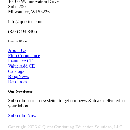
10100 W. Innovation Drive
Suite 200
Milwaukee, WI 53226
info@questce.com
(877) 593-3366
Learn More
About Us
Firm Compliance
Insurance CE
Value Add CE
Catalogs
Blog/News
Resources
Our Newsletter
Subscribe to our newsletter to get our news & deals delivered to
your inbox
Subscribe Now
Copyright
2026 © Quest Continuing Education Solutions, LLC.