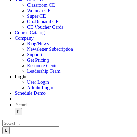
Classroom CE
Webinar CE
Super CE
On-Demand CE
CE Voucher Cards
Course Catalog
Company
Blog/News
Newsletter Subscription
Support
Get Pricing
Resource Center
Leadership Team
Login
User Login
Admin Login
Schedule Demo
Search
for:
Search
for: