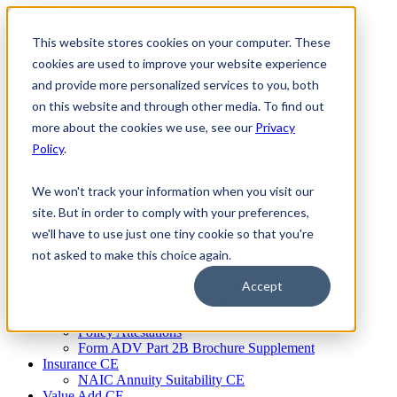
Skip
to
This website stores cookies on your computer. These
Firm Compliance
content
Renaissance CMS
cookies are used to improve your website experience
For Broker Dealers
and provide more personalized services to you, both
For Investment Advisers
on this website and through other media. To find out
For Consultants
Continuing Education
more about the cookies we use, see our
Privacy
Firm Element CE
Policy
.
IA Micro Learning
IAR CE
Cybersecurity Training
We won't track your information when you visit our
AML Training
site. But in order to comply with your preferences,
MSRB Training
we'll have to use just one tiny cookie so that you're
Custom Content
Course Licensing
not asked to make this choice again.
Annual Compliance Meetings
Annual Compliance Questionnaires
Accept
Conflict of Interest Tracking
Branch Audit Tool
Policy Attestations
Form ADV Part 2B Brochure Supplement
Insurance CE
NAIC Annuity Suitability CE
Value Add CE