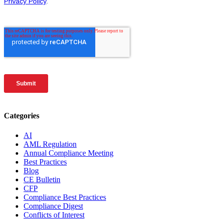
Categories
AI
AML Regulation
Annual Compliance Meeting
Best Practices
Blog
CE Bulletin
CFP
Compliance Best Practices
Compliance Digest
Conflicts of Interest