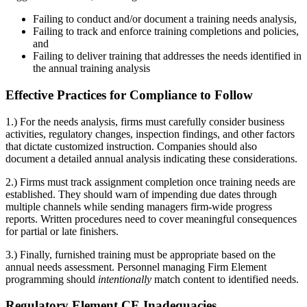
Failing to conduct and/or document a training needs analysis,
Failing to track and enforce training completions and policies,
and
Failing to deliver training that addresses the needs identified in
the annual training analysis
Effective Practices for Compliance to Follow
1.) For the needs analysis, firms must carefully consider business
activities, regulatory changes, inspection findings, and other factors
that dictate customized instruction. Companies should also
document a detailed annual analysis indicating these considerations.
2.) Firms must track assignment completion once training needs are
established. They should warn of impending due dates through
multiple channels while sending managers firm-wide progress
reports. Written procedures need to cover meaningful consequences
for partial or late finishers.
3.) Finally, furnished training must be appropriate based on the
annual needs assessment. Personnel managing Firm Element
programming should
intentionally
match content to identified needs.
Regulatory Element CE Inadequacies