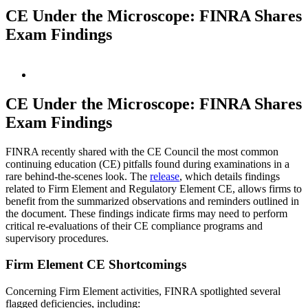
CE Under the Microscope: FINRA Shares
Exam Findings
View
Larger
Image
CE Under the Microscope: FINRA Shares
Exam Findings
FINRA recently shared with the CE Council the most common
continuing education (CE) pitfalls found during examinations in a
rare behind-the-scenes look. The
release
, which details findings
related to Firm Element and Regulatory Element CE, allows firms to
benefit from the summarized observations and reminders outlined in
the document. These findings indicate firms may need to perform
critical re-evaluations of their CE compliance programs and
supervisory procedures.
Firm Element CE Shortcomings
Concerning Firm Element activities, FINRA spotlighted several
flagged deficiencies, including: