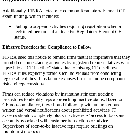
Additionally, FINRA noted one common Regulatory Element CE
exam finding, which included:
Failing to suspend activities requiring registration when a
registered person had an inactive Regulatory Element CE
status.
Effective Practices for Compliance to Follow
FINRA used this notice to remind firms that it is imperative that they
prohibit customer-facing activities by registered representatives who
lapse into a “CE inactive” status due to missing CE deadlines.
FINRA rules explicitly forbid such individuals from conducting
registerable duties. This failure exposes firms to undue compliance
risk and repercussions.
Firms can reduce violations by instituting stringent tracking
procedures to identify reps approaching inactive status. Based on
CE non-compliance, they should follow up with unambiguous
written and verbal notifications about prohibited activities. IT
systems should completely block inactive reps’ access to tools and
accounts associated with customer transactions or advice.
Supervisors of soon-to-be inactive reps require briefings on
monitoring protocols.