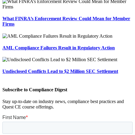
What FINRA’s Enforcement Review Could Mean for Member
Firms
AML Compliance Failures Result in Regulatory Action
Undisclosed Conflicts Lead to $2 Million SEC Settlement
Subscribe to Compliance Digest
Stay up-to-date on industry news, compliance best practices and
Quest CE course offerings.