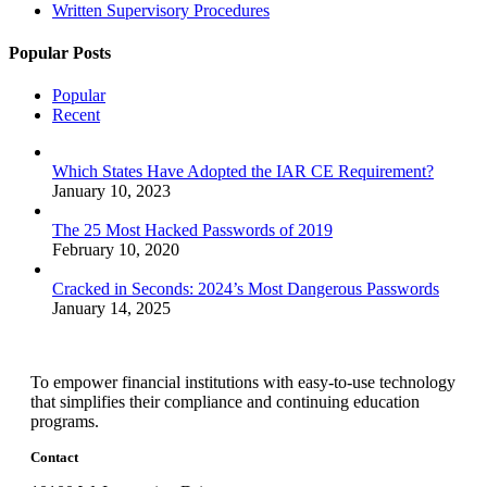
Written Supervisory Procedures
Popular Posts
Popular
Recent
Which States Have Adopted the IAR CE Requirement?
January 10, 2023
The 25 Most Hacked Passwords of 2019
February 10, 2020
Cracked in Seconds: 2024’s Most Dangerous Passwords
January 14, 2025
To empower financial institutions with easy-to-use technology
that simplifies their compliance and continuing education
programs.
Contact