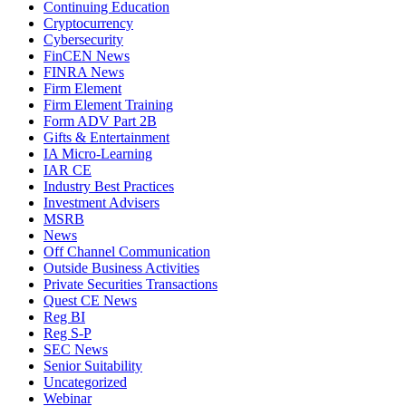
Continuing Education
Cryptocurrency
Cybersecurity
FinCEN News
FINRA News
Firm Element
Firm Element Training
Form ADV Part 2B
Gifts & Entertainment
IA Micro-Learning
IAR CE
Industry Best Practices
Investment Advisers
MSRB
News
Off Channel Communication
Outside Business Activities
Private Securities Transactions
Quest CE News
Reg BI
Reg S-P
SEC News
Senior Suitability
Uncategorized
Webinar