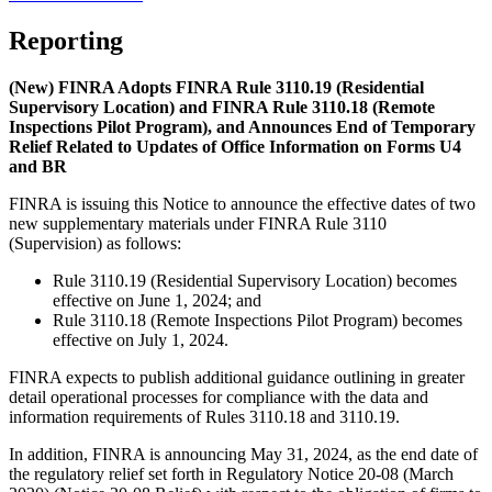
Reporting
(New) FINRA Adopts FINRA Rule 3110.19 (Residential
Supervisory Location) and FINRA Rule 3110.18 (Remote
Inspections Pilot Program), and Announces End of Temporary
Relief Related to Updates of Office Information on Forms U4
and BR
FINRA is issuing this Notice to announce the effective dates of two
new supplementary materials under FINRA Rule 3110
(Supervision) as follows:
Rule 3110.19 (Residential Supervisory Location) becomes
effective on June 1, 2024; and
Rule 3110.18 (Remote Inspections Pilot Program) becomes
effective on July 1, 2024.
FINRA expects to publish additional guidance outlining in greater
detail operational processes for compliance with the data and
information requirements of Rules 3110.18 and 3110.19.
In addition, FINRA is announcing May 31, 2024, as the end date of
the regulatory relief set forth in Regulatory Notice 20-08 (March