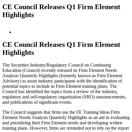
CE Council Releases Q1 Firm Element
Highlights
View
Larger
Image
CE Council Releases Q1 Firm Element
Highlights
The Securities Industry/Regulatory Council on Continuing
Education (Council) recently released its Firm Element Needs
Analysis Quarterly Highlights (formerly known as Firm Element
Advisory) to assist industry participants with the identification of
potential topics to include in Firm Element training plans. The
Council has identified the topics from a review of the industry,
regulatory and self-regulatory organization (SRO) announcements,
and publications of significant events.
The Council suggests that firms use the FE Training Ideas Firm
Element Needs Analysis Quarterly Highlights as an aid in evaluating
and prioritizing their Firm Element needs and developing written
training plans. However, firms are reminded not to rely on the report