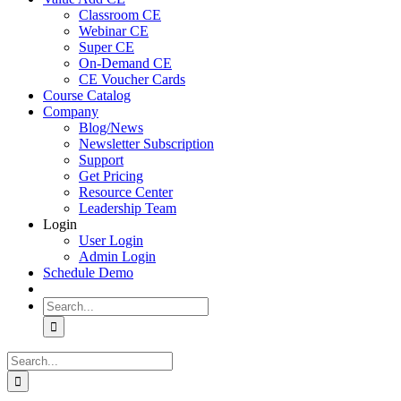
Classroom CE
Webinar CE
Super CE
On-Demand CE
CE Voucher Cards
Course Catalog
Company
Blog/News
Newsletter Subscription
Support
Get Pricing
Resource Center
Leadership Team
Login
User Login
Admin Login
Schedule Demo
Search
for:
Search
for: