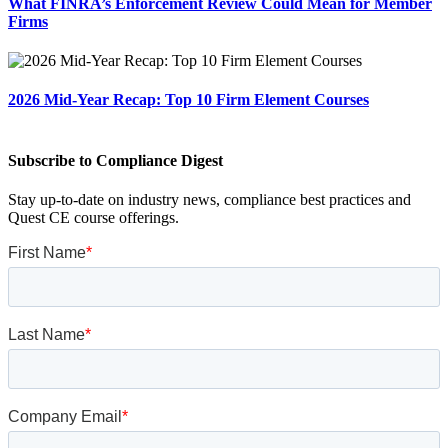
What FINRA’s Enforcement Review Could Mean for Member
Firms
2026 Mid-Year Recap: Top 10 Firm Element Courses
Subscribe to Compliance Digest
Stay up-to-date on industry news, compliance best practices and
Quest CE course offerings.