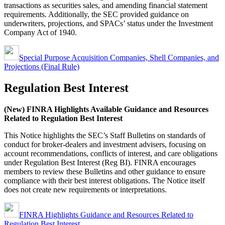
transactions as securities sales, and amending financial statement
requirements. Additionally, the SEC provided guidance on
underwriters, projections, and SPACs’ status under the Investment
Company Act of 1940.
Special Purpose Acquisition Companies, Shell Companies, and
Projections (Final Rule)
Regulation Best Interest
(New) FINRA Highlights Available Guidance and Resources
Related to Regulation Best Interest
This Notice highlights the SEC’s Staff Bulletins on standards of
conduct for broker-dealers and investment advisers, focusing on
account recommendations, conflicts of interest, and care obligations
under Regulation Best Interest (Reg BI). FINRA encourages
members to review these Bulletins and other guidance to ensure
compliance with their best interest obligations. The Notice itself
does not create new requirements or interpretations.
FINRA Highlights Guidance and Resources Related to
Regulation Best Interest