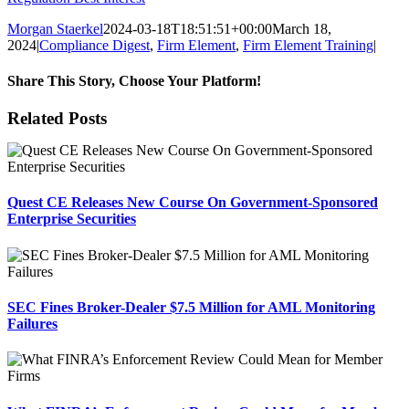
Morgan Staerkel
2024-03-18T18:51:51+00:00
March 18,
2024
|
Compliance Digest
,
Firm Element
,
Firm Element Training
|
Share This Story, Choose Your Platform!
Facebook
X
Reddit
LinkedIn
Tumblr
Pinterest
Email
Related Posts
Quest CE Releases New Course On Government-Sponsored
Enterprise Securities
SEC Fines Broker-Dealer $7.5 Million for AML Monitoring
Failures