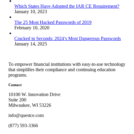
Which States Have Adopted the IAR CE Requirement?
January 10, 2023
The 25 Most Hacked Passwords of 2019
February 10, 2020
Cracked in Seconds: 2024’s Most Dangerous Passwords
January 14, 2025
To empower financial institutions with easy-to-use technology
that simplifies their compliance and continuing education
programs.
Contact
10100 W. Innovation Drive
Suite 200
Milwaukee, WI 53226
info@questce.com
(877) 593-3366