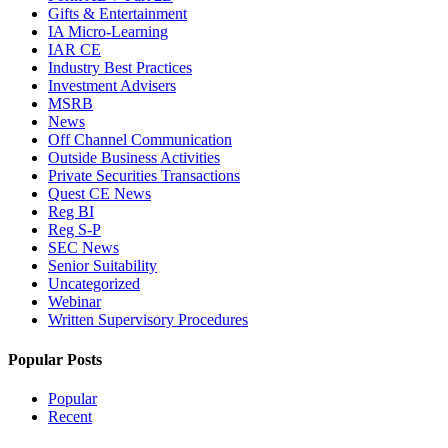
Gifts & Entertainment
IA Micro-Learning
IAR CE
Industry Best Practices
Investment Advisers
MSRB
News
Off Channel Communication
Outside Business Activities
Private Securities Transactions
Quest CE News
Reg BI
Reg S-P
SEC News
Senior Suitability
Uncategorized
Webinar
Written Supervisory Procedures
Popular Posts
Popular
Recent