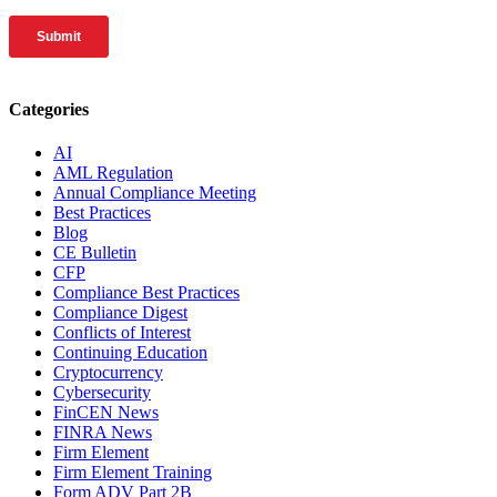
Categories
AI
AML Regulation
Annual Compliance Meeting
Best Practices
Blog
CE Bulletin
CFP
Compliance Best Practices
Compliance Digest
Conflicts of Interest
Continuing Education
Cryptocurrency
Cybersecurity
FinCEN News
FINRA News
Firm Element
Firm Element Training
Form ADV Part 2B