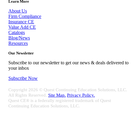
Learn More
About Us
Firm Compliance
Insurance CE
Value Add CE
Catalogs
Blog/News
Resources
Our Newsletter
Subscribe to our newsletter to get our news & deals delivered to
your inbox
Subscribe Now
Copyright
2026 © Quest Continuing Education Solutions, LLC.
All Rights Reserved.
Site Map.
Privacy Policy.
Quest CE® is a federally registered trademark of Quest
Continuing Education Solutions, LLC.
Close
Sliding
Bar
Quest CE specializes in providing proprietary web-based solutions
Area
for delivering your complete continuing education, disclosure