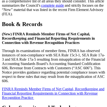
as a comprehensive list of all areas they should consider. This article
summarizes the Council’s
complete guide
and strictly focuses on the
“New” material that was listed in the recent Firm Element Advisory
(FEA).
Book & Records
(New) FINRA Reminds Member Firms of Net Capital,
Recordkeeping and Financial Reporting Requirements in
Connection with Revenue Recognition Practices
Through its examinations of member firms, FINRA has observed
instances of non-compliance with SEA Rule 15c3-1, SEA Rule 17a-
3 and SEA Rule 17a-5 resulting from misapplication of the Financial
Accounting Standards Board’s Accounting Standard Codification
606, Revenue from Contracts with Customers (“ASC 606”). This
Notice provides guidance regarding potential compliance issues with
respect to these rules that may result from the misapplication of ASC
606.
FINRA Remi
nds Member Firms of Net Capital, Recordkeeping and
Financial Reporting Requirements in Connection with Revenue
Recognition Practice