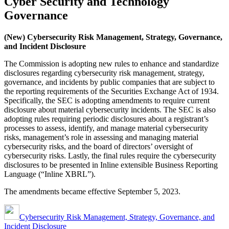
Cyber Security and Technology
Governance
(New) Cybersecurity Risk Management, Strategy, Governance,
and Incident Disclosure
The Commission is adopting new rules to enhance and standardize
disclosures regarding cybersecurity risk management, strategy,
governance, and incidents by public companies that are subject to
the reporting requirements of the Securities Exchange Act of 1934.
Specifically, the SEC is adopting amendments to require current
disclosure about material cybersecurity incidents. The SEC is also
adopting rules requiring periodic disclosures about a registrant’s
processes to assess, identify, and manage material cybersecurity
risks, management’s role in assessing and managing material
cybersecurity risks, and the board of directors’ oversight of
cybersecurity risks. Lastly, the final rules require the cybersecurity
disclosures to be presented in Inline extensible Business Reporting
Language (“Inline XBRL”).
The amendments became effective September 5, 2023.
Cybersecurity Risk Management, Strategy, Governance, and
Incident Disclosure