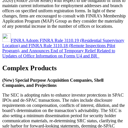
2020) (Notice 20-08 Relief) with respect to the obligation of firms to
maintain current information for employment addresses and branch
offices on specified uniform registration forms. In light of these
changes, firms are encouraged to consult with FINRA’s Membership
Application Program (MAP) Group as they consider the materiality
of any potential increase in the number of offices or locations.
FINRA Adopts FINRA Rule 3110.19 (Residential Supervisory
Location) and FINRA Rule 3110.18 (Remote Inspections Pilot
Program), and Announces End of Temporary Relief Related to
Updates of Office Information on Forms U4 and BR
Complex Products
(New) Special Purpose Acquisition Companies, Shell
Companies, and Projections
The SEC is adopting rules to enhance investor protections in SPAC
IPOs and de-SPAC transactions. The rules include disclosure
requirements on compensation, conflicts of interest, dilution, and the
board’s determination on the transaction’s advisability. The SEC is
also setting a minimum dissemination period for security holder
communication materials, re-determining SRC status, clarifying the
safe harbor for forward-looking statements, deeming de-SPAC