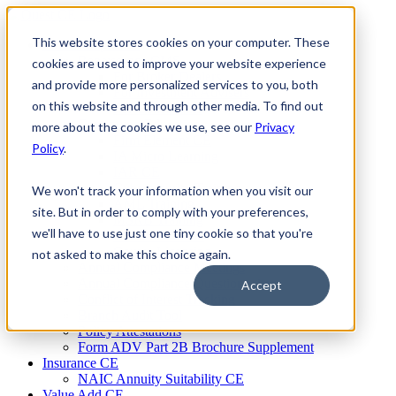
Skip
to
This website stores cookies on your computer. These
Firm Compliance
content
Renaissance CMS
cookies are used to improve your website experience
For Broker Dealers
and provide more personalized services to you, both
For Investment Advisers
on this website and through other media. To find out
For Consultants
Continuing Education
more about the cookies we use, see our
Privacy
Firm Element CE
Policy
.
IA Micro Learning
IAR CE
Cybersecurity Training
We won't track your information when you visit our
AML Training
site. But in order to comply with your preferences,
MSRB Training
we'll have to use just one tiny cookie so that you're
Custom Content
Course Licensing
not asked to make this choice again.
Annual Compliance Meetings
Annual Compliance Questionnaires
Accept
Conflict of Interest Tracking
Branch Audit Tool
Policy Attestations
Form ADV Part 2B Brochure Supplement
Insurance CE
NAIC Annuity Suitability CE
Value Add CE